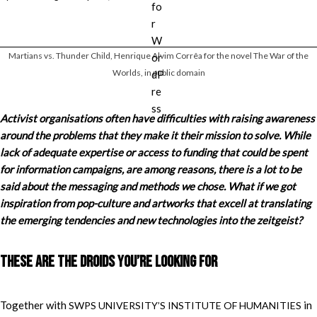
Martians vs. Thunder Child, Henrique Alvim Corrêa for the novel The War of the
Worlds, in public domain
Activist organisations often have difficulties with raising awareness
around the problems that they make it their mission to solve. While
lack of adequate expertise or access to funding that could be spent
for information campaigns, are among reasons, there is a lot to be
said about the messaging and methods we chose. What if we got
inspiration from pop-culture and artworks that excell at translating
the emerging tendencies and new technologies into the zeitgeist?
These are the droids you’re looking for
Together with
in
SWPS UNIVERSITY’S INSTITUTE OF HUMANITIES