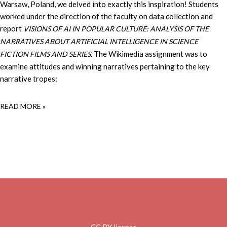
Warsaw, Poland, we delved into exactly this inspiration! Students
worked under the direction of the faculty on data collection and
report
VISIONS OF AI IN POPULAR CULTURE: ANALYSIS OF THE
NARRATIVES ABOUT ARTIFICIAL INTELLIGENCE IN SCIENCE
. The Wikimedia assignment was to
FICTION FILMS AND SERIES
examine attitudes and winning narratives pertaining to the key
narrative tropes:
READ MORE »