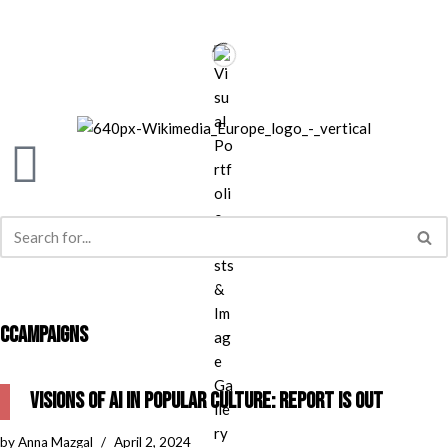
Skip
to
content
CCAMPAIGNS
Visions of AI in Popular Culture: report is out
by
Anna Mazgal
April 2, 2024