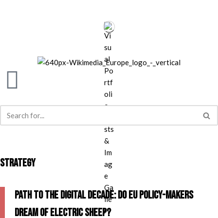
Skip
to
content
STRATEGY
Path to the Digital Decade: do EU policy-makers
dream of electric sheep?