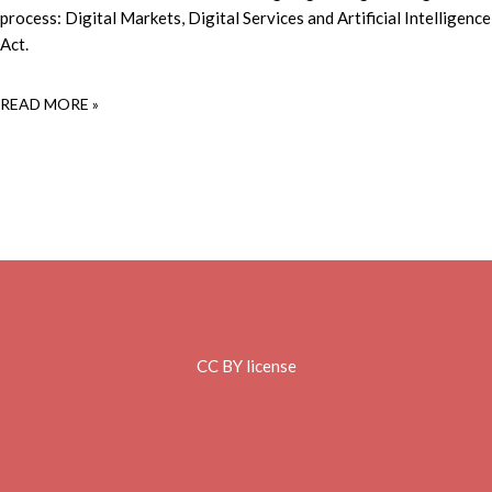
process: Digital Markets, Digital Services and Artificial Intelligence
Act.
READ MORE »
CC BY license