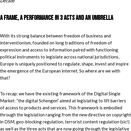
Decade
“
A frame, a performance in 3 acts and an umbrella
With its strong balance between freedom of business and
interventionism, founded on long traditions of freedom of
expression and access to information paired with functioning
political instruments to legislate across national jurisdictions,
Europe is uniquely positioned to regulate, shape, invest and inspire
the emergence of the European internet. So where are we with
that?
To recap: we have the existing framework of the Digital Single
Market: “the digital Schengen” aimed at legislating to lift barriers
of access to products and services. This framework is embodied
through the legislation ranging from the new directive on copyright
in DSM, geo-blocking regulation, terrorist content regulation (sic!)
as well as the three acts that are now going through the legislative