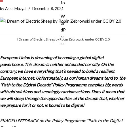
by
Anna Mazgal
December 8, 2021
I Dream of Electric Sheep by Robin Zebrowski under CC BY 2.0
European Union is dreaming of becoming a global digital
powerhouse. This dream is neither unfounded nor silly. On the
contrary, we have everything that’s needed to build a resilient
European internet. Unfortunately, as our human dreams tend to, the
“Path to the Digital Decade” Policy Programme compiles big words
with old solutions and seemingly random actions. Does it mean that
we will sleep through the opportunities of the decade that, whether
we prepare for it or not, is bound to be digital?
FKAGEU
on the Policy Programme “Path to the Digital
FEEDBACK